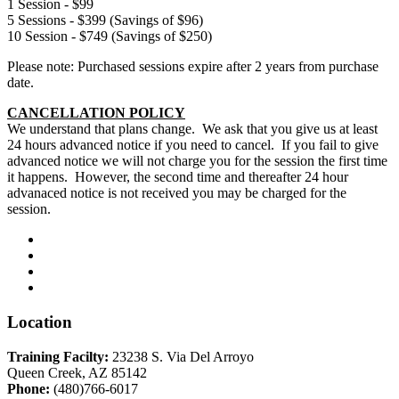
1 Session - $99
5 Sessions - $399 (Savings of $96)
10 Session - $749 (Savings of $250)
Please note: Purchased sessions expire after 2 years from purchase
date.
CANCELLATION POLICY
We understand that plans change. We ask that you give us at least
24 hours advanced notice if you need to cancel. If you fail to give
advanced notice we will not charge you for the session the first time
it happens. However, the second time and thereafter 24 hour
advanaced notice is not received you may be charged for the
session.
Location
Training Facilty:
23238 S. Via Del Arroyo
Queen Creek, AZ 85142
Phone:
(480)766-6017