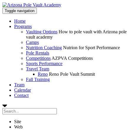
Toggle navigation
Home
Programs
Vaulting Options
How to pole vault with Arizona pole
vault academy
Camps
Nutrition Coaching
Nutrion for Sport Performance
Pole Rentals
Competitions
AZPVA Competitions
Sports Performance
Travel Team
Reno
Reno Pole Vault Summit
Fall Training
Team
Calendar
Contact
Site
Web