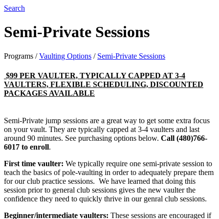
Search
Semi-Private Sessions
Programs
/
Vaulting Options
/
Semi-Private Sessions
$99 PER VAULTER, TYPICALLY CAPPED AT 3-4
VAULTERS, FLEXIBLE SCHEDULING, DISCOUNTED
PACKAGES AVAILABLE
Semi-Private jump sessions are a great way to get some extra focus
on your vault. They are typically capped at 3-4 vaulters and last
around 90 minutes. See purchasing options below.
Call (480)766-
6017 to enroll​
.
First time vaulter:
We typically require one semi-private session to
teach the basics of pole-vaulting in order to adequately prepare them
for our club practice sessions. We have learned that doing this
session prior to general club sessions gives the new vaulter the
confidence they need to quickly thrive in our genral club sessions.
Beginner/intermediate vaulters:
These sessions are encouraged if