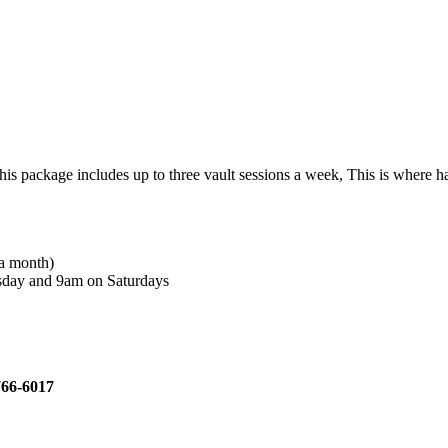
ckage includes up to three vault sessions a week, This is where hard w
 a month)
rsday and 9am on Saturdays
)766-6017