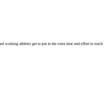
orking athletes get to put in the extra time and effort to reach