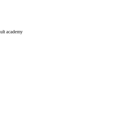
ault academy