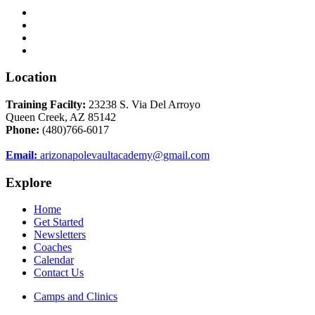
Location
Training Facilty:
23238 S. Via Del Arroyo
Queen Creek, AZ 85142
Phone:
(480)766-6017
Email:
arizonapolevaultacademy@gmail.com
Explore
Home
Get Started
Newsletters
Coaches
Calendar
Contact Us
Camps and Clinics