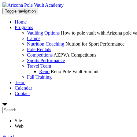
Toggle navigation
Home
Programs
Vaulting Options
How to pole vault with Arizona pole v
Camps
Nutrition Coaching
Nutrion for Sport Performance
Pole Rentals
Competitions
AZPVA Competitions
Sports Performance
Travel Team
Reno
Reno Pole Vault Summit
Fall Training
Team
Calendar
Contact
Site
Web
Search