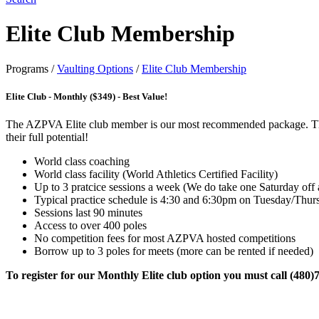
Elite Club Membership
Programs
/
Vaulting Options
/
Elite Club Membership
Elite Club - Monthly ($349) - Best Value!
The AZPVA Elite club member is our most recommended package. This pa
their full potential!
World class coaching
World class facility (World Athletics Certified Facility)
Up to 3 pratcice sessions a week (We do take one Saturday off
Typical practice schedule is 4:30 and 6:30pm on Tuesday/Thu
Sessions last 90 minutes
Access to over 400 poles
No competition fees for most AZPVA hosted competitions
Borrow up to 3 poles for meets (more can be rented if needed)
To register for our Monthly Elite club option you must call (480